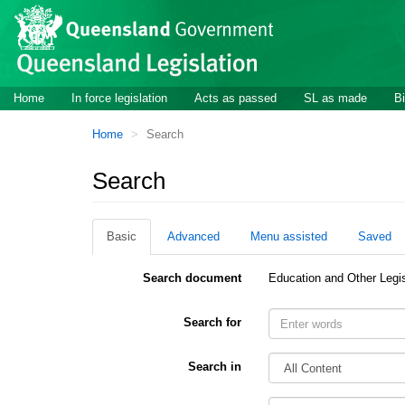
Site
Skip to main content
header
Site
Home
In force legislation
Acts as passed
SL as made
Bi
navigation
You
Home
Search
are
here:
Search
Basic
Advanced
Menu assisted
Saved
Search document
Education and Other Legi
Search for
Search in