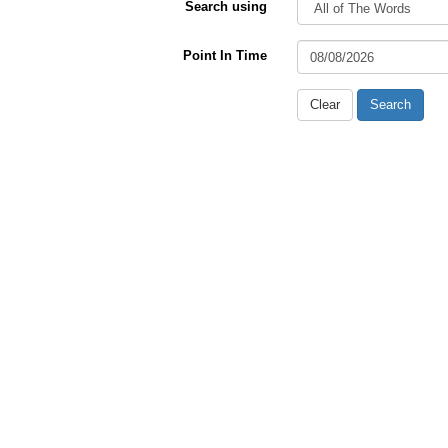
Search using
Point In Time
Clear
Search