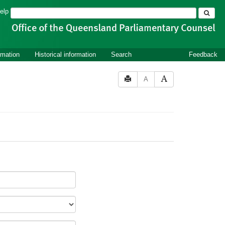
Search
elp
rmation
Historical information
Search
Feedback
A