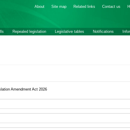
About
Site map
Related links
Contact us
H
lls
Repealed legislation
Legislative tables
Notifications
Info
slation Amendment Act 2026