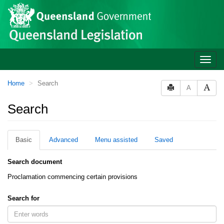
Site
Skip to main content
header
Toggle
naviga
You
Home
Search
A
are
here:
Search
Basic
Advanced
Menu assisted
Saved
Search document
Proclamation commencing certain provisions
Search for