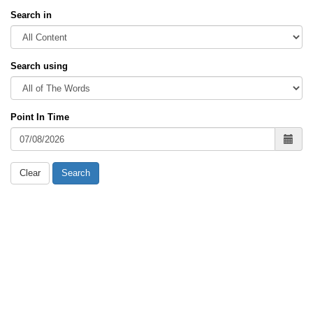
Search in
Search using
Point In Time
Clear
Search