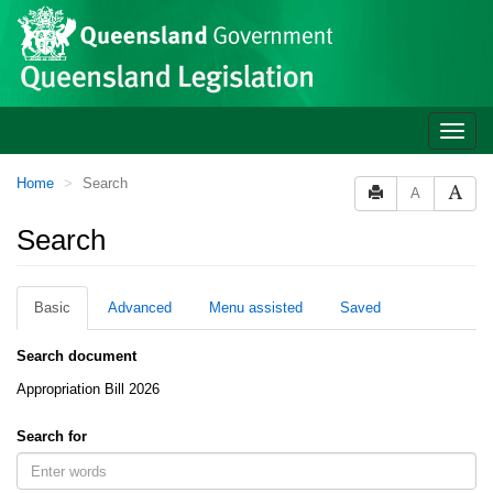
Site
Skip to main content
header
Toggle
naviga
You
Home
Search
A
are
here:
Search
Basic
Advanced
Menu assisted
Saved
Search document
Appropriation Bill 2026
Search for