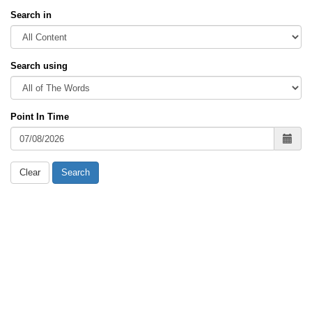
Search in
Search using
Point In Time
Clear
Search