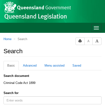
Site
Skip to main content
header
Toggle
naviga
You
Home
Search
A
are
here:
Search
Basic
Advanced
Menu assisted
Saved
Search document
Criminal Code Act 1899
Search for