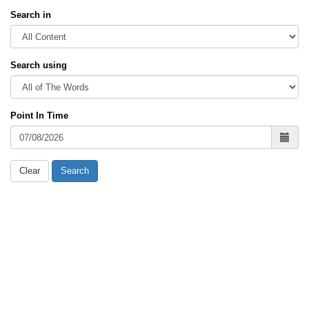
Search in
Search using
Point In Time
Clear
Search