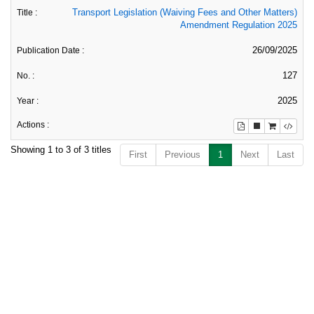
Transport Legislation (Waiving Fees and Other Matters)
Amendment Regulation 2025
26/09/2025
127
2025
Showing 1 to 3 of 3 titles
First
Previous
1
Next
Last