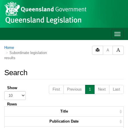
Skip to main content
Toggle
naviga
Home
A
Subordinate legislation
results
Search
Show
First
Previous
1
Next
Last
Rows
Title
Publication Date