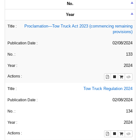
No.
Year
Proclamation—Tow Truck Act 2023 (commencing remaining
provisions)
02/08/2024
133
2024
Tow Truck Regulation 2024
02/08/2024
134
2024