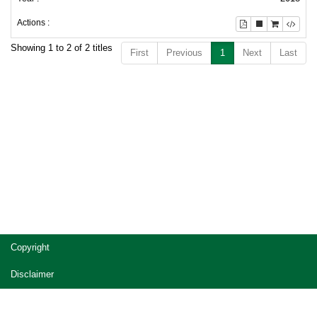
Showing 1 to 2 of 2 titles
First
Previous
1
Next
Last
Copyright
Disclaimer
Privacy