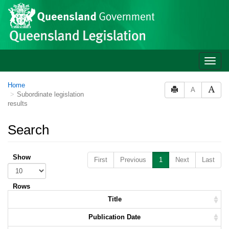
Skip to main content
Toggle
naviga
Home
A
Subordinate legislation
results
Search
Show
First
Previous
1
Next
Last
Rows
Title
Publication Date