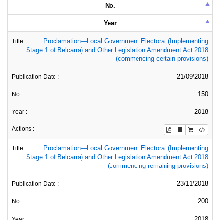
No.
Year
Proclamation—Local Government Electoral (Implementing
Stage 1 of Belcarra) and Other Legislation Amendment Act 2018
(commencing certain provisions)
21/09/2018
150
2018
Proclamation—Local Government Electoral (Implementing
Stage 1 of Belcarra) and Other Legislation Amendment Act 2018
(commencing remaining provisions)
23/11/2018
200
2018