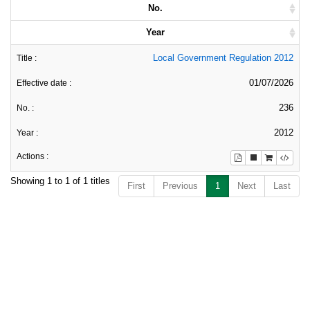
No.
Year
Local Government Regulation 2012
01/07/2026
236
2012
Showing 1 to 1 of 1 titles
First
Previous
1
Next
Last