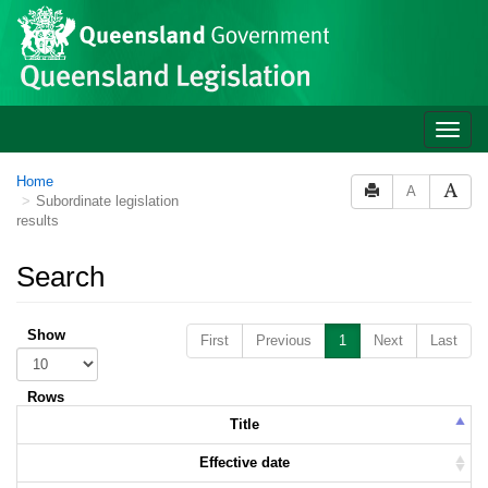
Skip to main content
Toggle
naviga
Home
A
Subordinate legislation
results
Search
Show
First
Previous
1
Next
Last
Rows
Title
Effective date