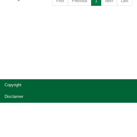
First
Previous
1
Next
Last
Copyright
Disclaimer
Privacy
Accessibility
Jobs in Queensland Government