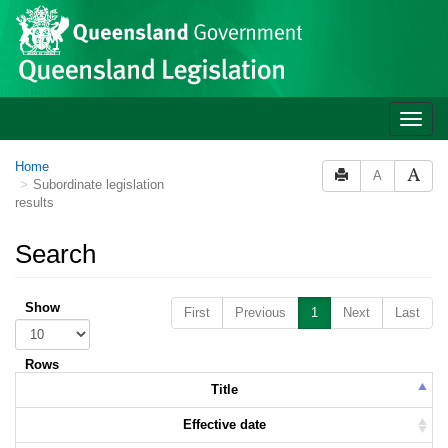
Skip to main content
Toggle
naviga
Home
A
Subordinate legislation
results
Search
Show
First
Previous
1
Next
Last
Rows
Title
Effective date