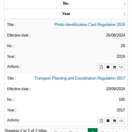
No.
Year
Photo Identification Card Regulation 2019
26/08/2024
29
2019
Transport Planning and Coordination Regulation 2017
20/09/2024
160
2017
Showing 1 to 2 of 2 titles