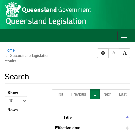
Skip to main content
Toggle
naviga
Home
A
Subordinate legislation
results
Search
Show
First
Previous
1
Next
Last
Rows
Title
Effective date