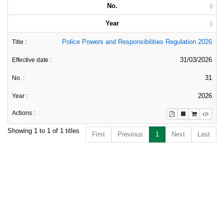
No.
Year
Police Powers and Responsibilities Regulation 2026
31/03/2026
31
2026
Showing 1 to 1 of 1 titles
First
Previous
1
Next
Last