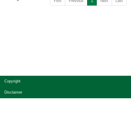
First
Previous
1
Next
Last
Copyright
Disclaimer
Privacy
Accessibility
Jobs in Queensland Government