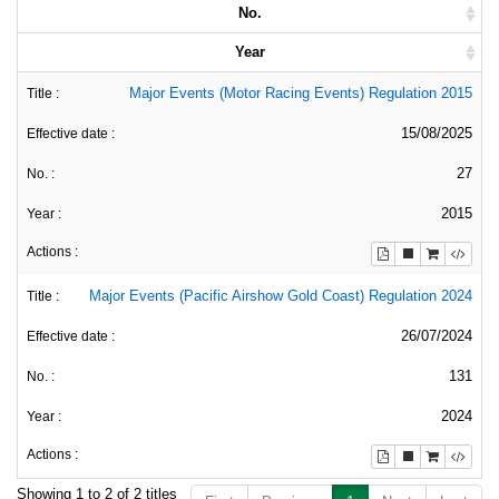
No.
Year
Major Events (Motor Racing Events) Regulation 2015
15/08/2025
27
2015
Major Events (Pacific Airshow Gold Coast) Regulation 2024
26/07/2024
131
2024
Showing 1 to 2 of 2 titles