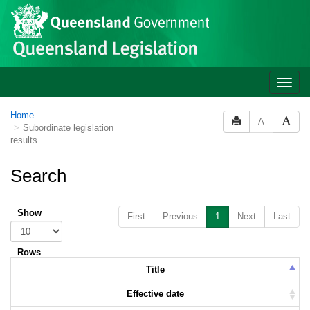
Skip to main content
Toggle
naviga
Home
A
Subordinate legislation
results
Search
Show
First
Previous
1
Next
Last
Rows
Title
Effective date