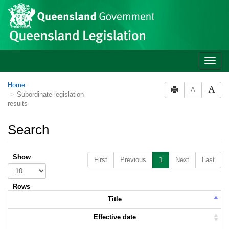
Skip to main content
Toggle
naviga
Home
A
Subordinate legislation
results
Search
Show
First
Previous
1
Next
Last
Rows
Title
Effective date