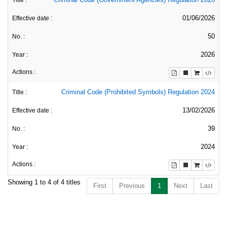
01/06/2026
50
2026
Criminal Code (Prohibited Symbols) Regulation 2024
13/02/2026
39
2024
Showing 1 to 4 of 4 titles
First
Previous
1
Next
Last