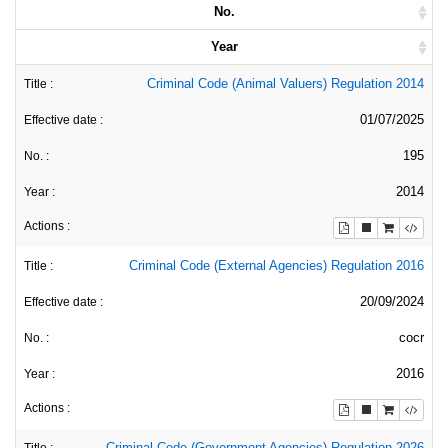
No.
Year
Criminal Code (Animal Valuers) Regulation 2014
01/07/2025
195
2014
Criminal Code (External Agencies) Regulation 2016
20/09/2024
cocr
2016
Criminal Code (Government Agencies) Regulation 2026