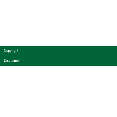
Copyright
Disclaimer
Privacy
Accessibility
Jobs in Queensland Government
Other languages
© The State of Queensland (Office of the Queensland
Parliamentary Counsel) 2014-2026 (Ver. 2.7.30-7865 Rev. )