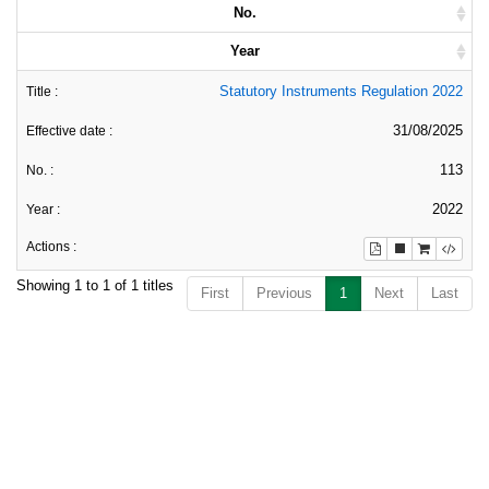
No.
Year
Statutory Instruments Regulation 2022
31/08/2025
113
2022
Showing 1 to 1 of 1 titles
First
Previous
1
Next
Last