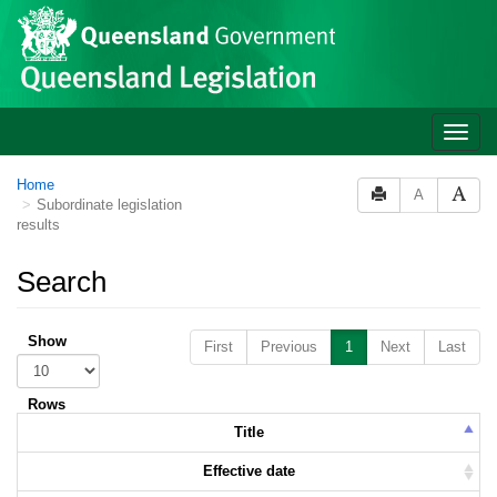
Skip to main content
Toggle
naviga
Home
A
Subordinate legislation
results
Search
Show
First
Previous
1
Next
Last
Rows
Title
Effective date