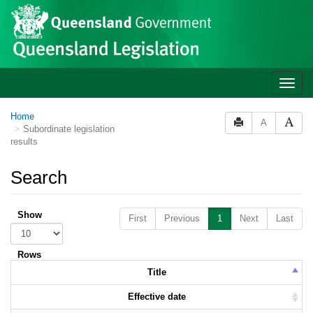
Skip to main content
Toggle
naviga
Home
A
Subordinate legislation
results
Search
Show
First
Previous
1
Next
Last
Rows
Title
Effective date