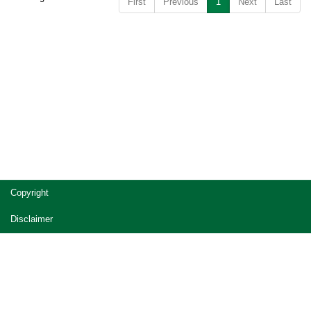
First
Previous
1
Next
Last
Copyright
Disclaimer
Privacy
Accessibility
Jobs in Queensland Government