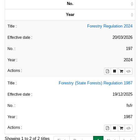
No.
Year
Forestry Regulation 2024
20/03/2026
197
2024
Forestry (State Forests) Regulation 1987
19/12/2025
fsfr
1987
Showing 1 to 2 of 2 titles