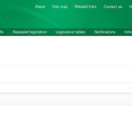
About
Site map
Related links
Contact us
H
lls
Repealed legislation
Legislative tables
Notifications
Info