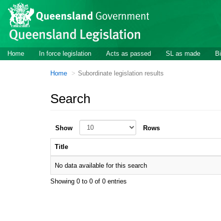
Skip to main content
Home
In force legislation
Acts as passed
SL as made
Bi
Home
Subordinate legislation results
Search
Show
Rows
Title
No data available for this search
Showing 0 to 0 of 0 entries