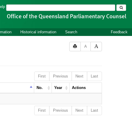
Search
elp
rmation
Historical information
Search
Feedback
A
First
Previous
Next
Last
No.
Year
Actions
First
Previous
Next
Last