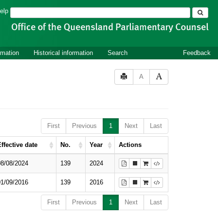
Search
elp
rmation
Historical information
Search
Feedback
A
First
Previous
1
Next
Last
ffective date
No.
Year
Actions
08/08/2024
139
2024
01/09/2016
139
2016
First
Previous
1
Next
Last