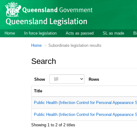
Skip to main content
Home
In force legislation
Acts as passed
SL as made
Bi
Home
Subordinate legislation results
Search
Show
Rows
Title
Public Health (Infection Control for Personal Appearance S
Public Health (Infection Control for Personal Appearance 
Showing 1 to 2 of 2 titles