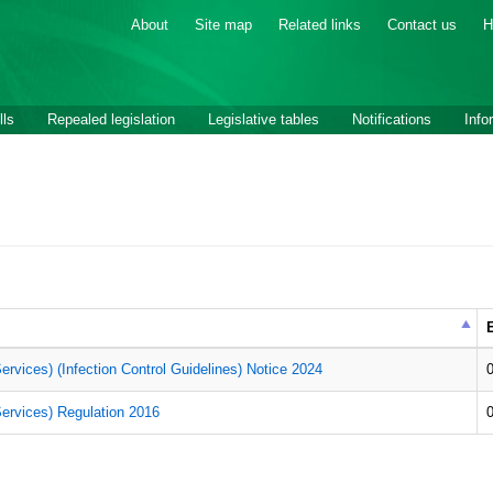
About
Site map
Related links
Contact us
H
lls
Repealed legislation
Legislative tables
Notifications
Info
E
ervices) (Infection Control Guidelines) Notice 2024
Services) Regulation 2016