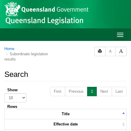
Skip to main content
Toggle
naviga
Home
A
Subordinate legislation
results
Search
Show
First
Previous
1
Next
Last
Rows
Title
Effective date