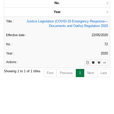
No.
Year
Justice Legislation (COVID-19 Emergency Response—
Documents and Oaths) Regulation 2020
22/05/2020
72
2020
Showing 1 to 1 of 1 titles
First
Previous
1
Next
Last