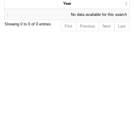
Year
No data available for this search
Showing 0 to 0 of 0 entries
First
Previous
Next
Last