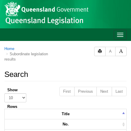
Skip to main content
Toggle
naviga
Home
A
Subordinate legislation
results
Search
Show
First
Previous
Next
Last
Rows
Title
No.