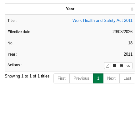
Year
Work Health and Safety Act 2011
29/03/2026
18
2011
Showing 1 to 1 of 1 titles
First
Previous
1
Next
Last