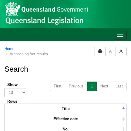
Skip to main content
Toggle
naviga
Home
A
Authorising Act results
Search
Show
First
Previous
1
Next
Last
Rows
Title
Effective date
No.