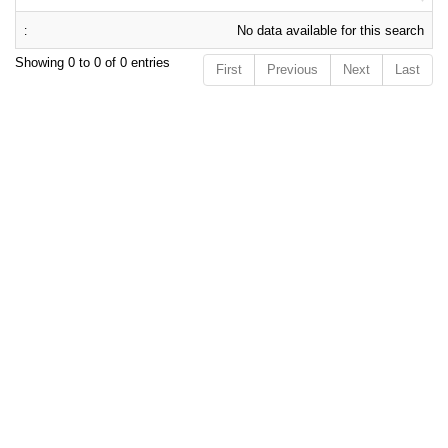
No data available for this search
Showing 0 to 0 of 0 entries
First
Previous
Next
Last