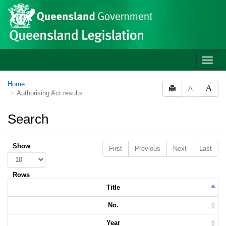
Skip to main content
Toggle
naviga
Home
A
Authorising Act results
Search
Show
First
Previous
Next
Last
Rows
Title
No.
Year