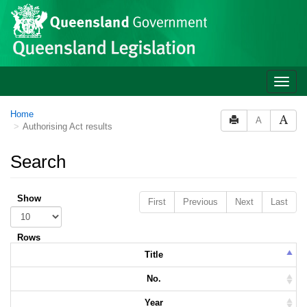
Skip to main content
Toggle
naviga
Home
A
Authorising Act results
Search
Show
First
Previous
Next
Last
Rows
Title
No.
Year