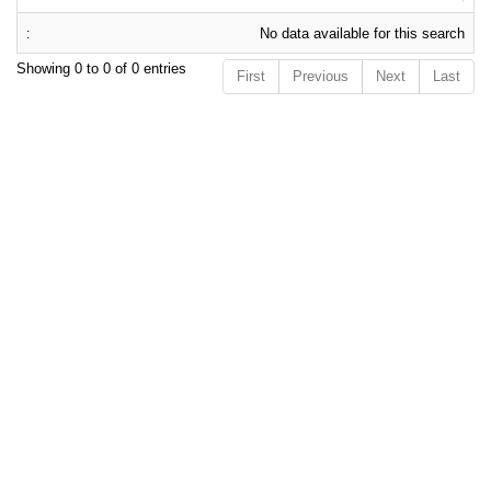
No data available for this search
Showing 0 to 0 of 0 entries
First
Previous
Next
Last