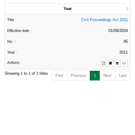
Year
Civil Proceedings Act 2011
01/09/2024
45
2011
Showing 1 to 1 of 1 titles
First
Previous
1
Next
Last