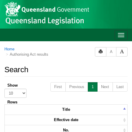
Skip to main content
Toggle
naviga
Home
A
Authorising Act results
Search
Show
First
Previous
1
Next
Last
Rows
Title
Effective date
No.