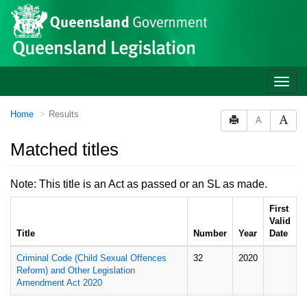
Site
Skip to main content
header
Toggle
naviga
You
Home
Results
A
are
here:
Matched titles
Note: This title is an Act as passed or an SL as made.
First
Valid
Title
Number
Year
Date
Criminal Code (Child Sexual Offences
32
2020
Reform) and Other Legislation
Amendment Act 2020