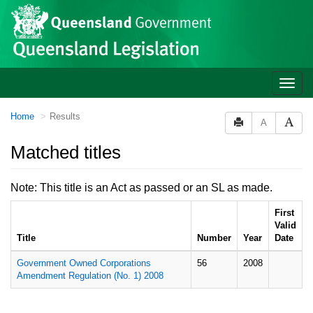
Site
Skip to main content
header
Toggle
naviga
You
Home
Results
A
are
here:
Matched titles
Note: This title is an Act as passed or an SL as made.
First
Valid
Title
Number
Year
Date
Government Owned Corporations
56
2008
Amendment Regulation (No. 1) 2008