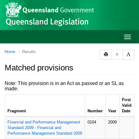
Site
Skip to main content
header
Toggle
naviga
You
Home
Results
A
are
here:
Matched provisions
Note: This provision is in an Act as passed or an SL as
made.
First
Valid
Fragment
Number
Year
Date
Financial and Performance Management
0104
2009
Standard 2009 - Financial and
Performance Management Standard 2009