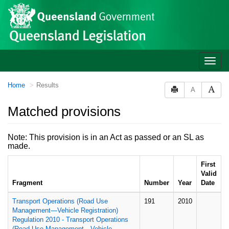
Site
Skip to main content
header
Toggle
naviga
You
Home
Results
A
are
here:
Matched provisions
Note: This provision is in an Act as passed or an SL as
made.
First
Valid
Fragment
Number
Year
Date
Transport Operations (Road Use
191
2010
Management—Vehicle Registration)
Regulation 2010 - Transport Operations
(Road Use Management—Vehicle