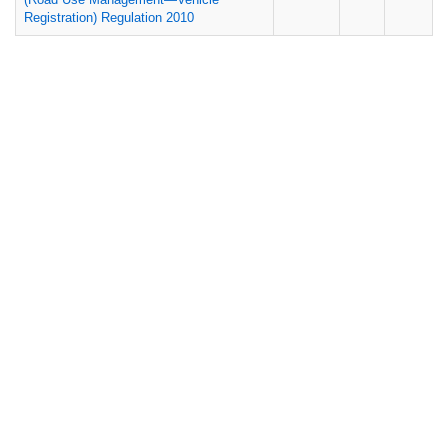
Registration) Regulation 2010